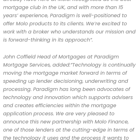
mortgage club in the UK, and with more than 15
years’ experience, Paradigm is well-positioned to
offer Molo products to its clients. We’re excited to
work with a broker who understands our mission and
is forward-thinking in its approach”.
John Coffield Head of Mortgages at Paradigm
Mortgage Services, added:
”Technology is continually
moving the mortgage market forward in terms of
speeding up lender decisioning, underwriting and
processing. Paradigm has long been advocates of
technology and innovation which supports advisers
and creates efficiencies within the mortgage
application process. We are very pleased to
announce this new partnership with Molo Finance,
one of those lenders at the cutting-edge in terms of
the technology it uses and the process it wants to