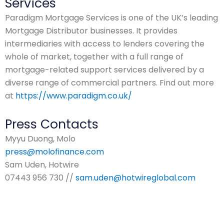
Services
Paradigm Mortgage Services is one of the UK’s leading
Mortgage Distributor businesses. It provides
intermediaries with access to lenders covering the
whole of market, together with a full range of
mortgage-related support services delivered by a
diverse range of commercial partners. Find out more
at
https://www.paradigm.co.uk/
Press Contacts
Myyu Duong, Molo
press@molofinance.com
Sam Uden, Hotwire
07443 956 730 //
sam.uden@hotwireglobal.com