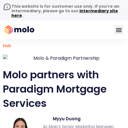
This website is for customer use only. If you’re an
intermediary, please go to our
intermediary site
here
.
Hub
Molo partners with
Paradigm Mortgage
Services
Myyu Duong
As Molo’s Senior Marketing Manager,