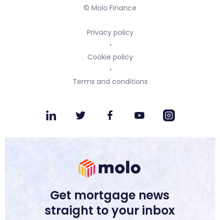
© Molo Finance
Privacy policy
Cookie policy
Terms and conditions
Get mortgage news
straight to your inbox