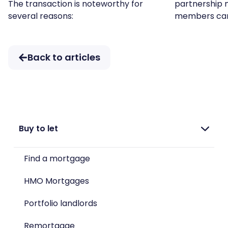
The transaction is noteworthy for
partnership 
several reasons:
members ca
Back to articles
Buy to let
Find a mortgage
HMO Mortgages
Portfolio landlords
Remortgage