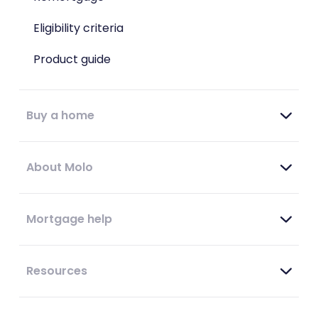
Eligibility criteria
Product guide
Buy a home
About Molo
Mortgage help
Resources