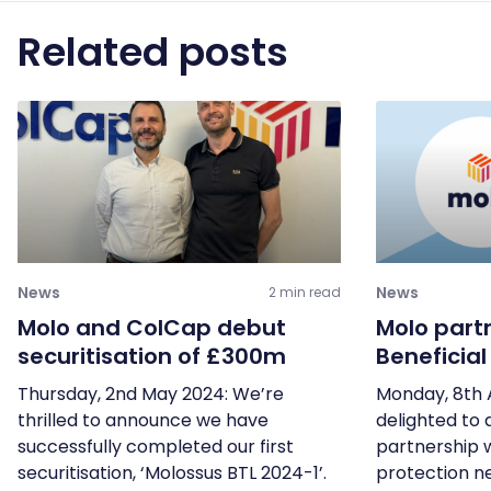
Related posts
News
News
2 min read
Molo and ColCap debut
Molo part
securitisation of £300m
Beneficia
Thursday, 2nd May 2024: We’re
Monday, 8th 
thrilled to announce we have
delighted to
successfully completed our first
partnership 
securitisation, ‘Molossus BTL 2024-1’.
protection ne