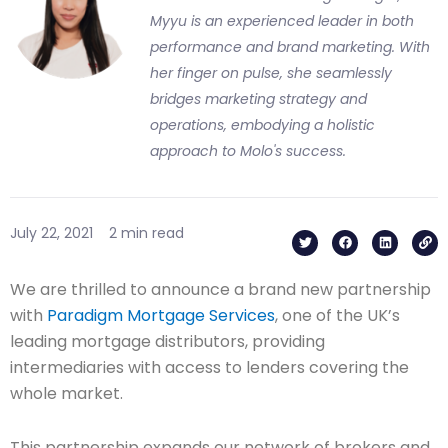
Myyu is an experienced leader in both
performance and brand marketing. With
her finger on pulse, she seamlessly
bridges marketing strategy and
operations, embodying a holistic
approach to Molo's success.
T
F
L
L
July 22, 2021
2 min read
w
a
i
i
i
c
n
n
t
e
k
k
t
b
e
We are thrilled to announce a brand new partnership
e
o
d
r
o
i
with
Paradigm Mortgage Services
, one of the UK’s
k
n
leading mortgage distributors, providing
intermediaries with access to lenders covering the
whole market.
This partnership expands our network of brokers and