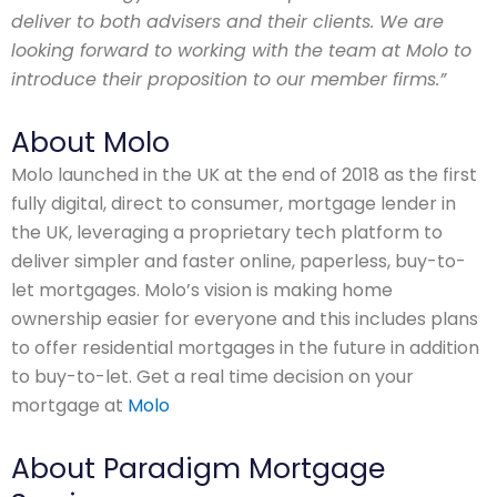
deliver to both advisers and their clients. We are
looking forward to working with the team at Molo to
introduce their proposition to our member firms.”
About Molo
Molo launched in the UK at the end of 2018 as the first
fully digital, direct to consumer, mortgage lender in
the UK, leveraging a proprietary tech platform to
deliver simpler and faster online, paperless, buy-to-
let mortgages. Molo’s vision is making home
ownership easier for everyone and this includes plans
to offer residential mortgages in the future in addition
to buy-to-let. Get a real time decision on your
mortgage at
Molo
About Paradigm Mortgage