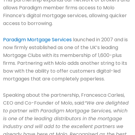
allows Paradigm member firms access to Molo
Finance’s digital mortgage services, allowing quicker
access to borrowing.
Paradigm Mortgage Services
launched in 2007 and is
now firmly established as one of the UK’s leading
Mortgage Clubs with its membership of 1,600-plus
firms. Partnering with Molo adds another string to its
bow with the ability to offer customers digital-led
mortgages that are completely paperless.
Speaking about the partnership, Francesca Carlesi,
CEO and Co-Founder of Molo, said:
“We are delighted
to partner with Paradigm Mortgage Services, which
is one of the leading distributors in the mortgage
industry and will add to the excellent partners we
already have here at Molo. Recognised as the best