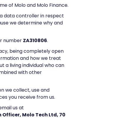
name of Molo and Molo Finance.
a data controller in respect
ecause we determine why and
der number
ZA310806
.
acy, being completely open
formation and how we treat
 a living individual who can
combined with other
ion we collect, use and
ces you receive from us.
email us at
 Officer, Molo Tech Ltd, 70