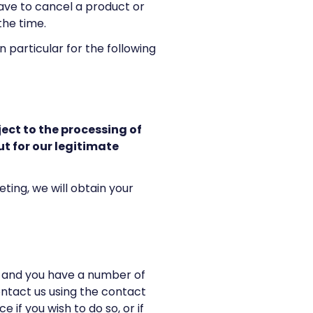
have to cancel a product or
 the time.
 particular for the following
ject to the processing of
t for our legitimate
ing, we will obtain your
, and you have a number of
ontact us using the contact
 if you wish to do so, or if