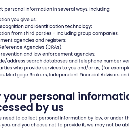
t personal information in several ways, including:
tion you give us;
recognition and identification technology;
tion from third parties – including group companies.
ment agencies and registers;
Reference Agencies (CRAs);
prevention and law enforcement agencies;
de/address search databases and telephone number veri
arties who provide services to you and/or us, (for example
s, Mortgage Brokers, Independent Financial Advisors and 
your personal informatio
cessed by us
need to collect personal information by law, or under t
 you, and you choose not to provide it, we may not be ab