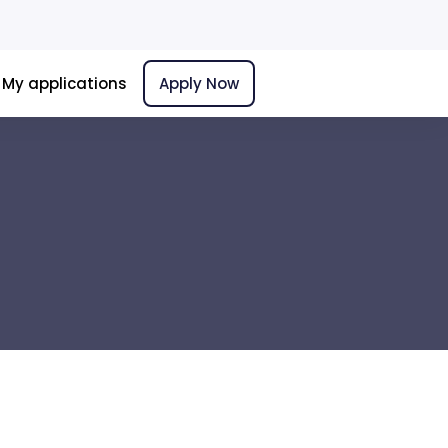
My applications
Apply Now