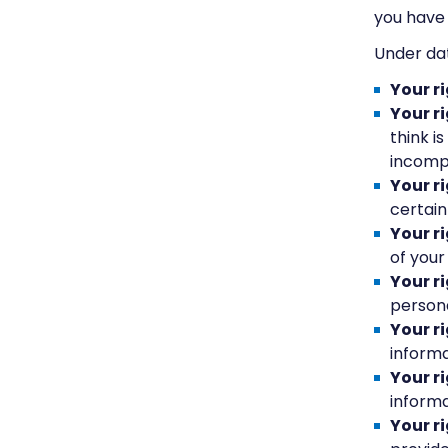
you have 
Under dat
Your r
Your ri
think i
incomp
Your r
certain
Your ri
of your
Your r
persona
Your r
informa
Your r
informa
Your r