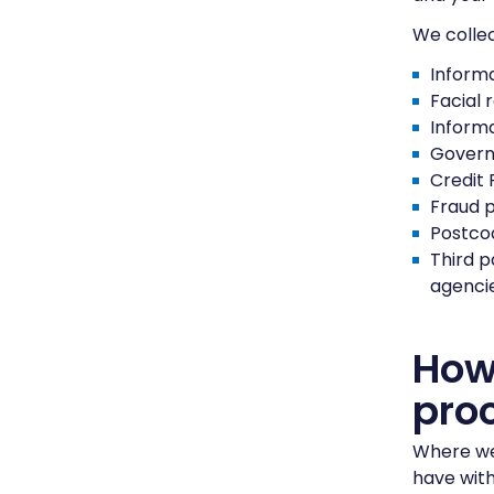
We collec
Informa
Facial 
Informa
Govern
Credit 
Fraud 
Postco
Third p
agencie
How 
pro
Where we 
have with