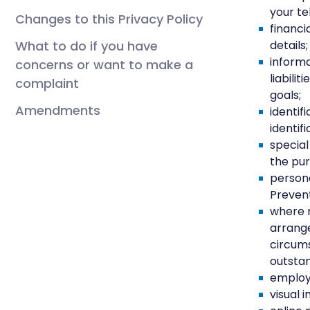
your te
Changes to this Privacy Policy
financi
What to do if you have
details;
informa
concerns or want to make a
liabili
complaint
goals;
Amendments
identif
identif
special
the pur
persona
Prevent
where 
arrange
circums
outstan
employ
visual 