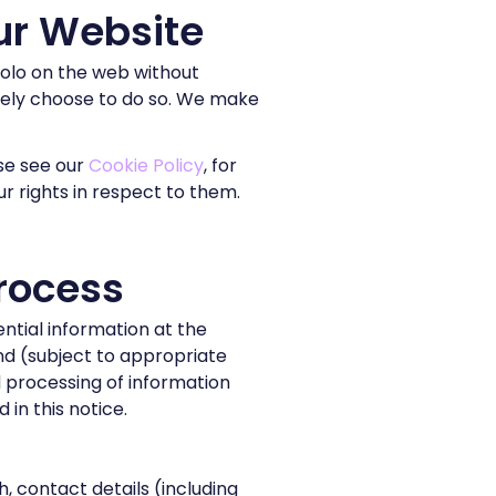
ur Website
Molo on the web without
ively choose to do so. We make
se see our
Cookie Policy
, for
r rights in respect to them.
rocess
ntial information at the
ond (subject to appropriate
nd processing of information
in this notice.
, contact details (including