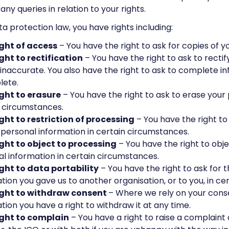
any queries in relation to your rights.
a protection law, you have rights including:
ight of access
– You have the right to ask for copies of y
ght to rectification
– You have the right to ask to recti
s inaccurate. You also have the right to ask to complete in
lete.
ight to erasure
– You have the right to ask to erase your 
 circumstances.
ght to restriction of processing
– You have the right to
 personal information in certain circumstances.
ight to object to processing
– You have the right to obje
l information in certain circumstances.
ight to data portability
– You have the right to ask for 
tion you gave us to another organisation, or to you, in ce
ight to withdraw consent
– Where we rely on your cons
tion you have a right to withdraw it at any time.
ight to complain
– You have a right to raise a complaint 