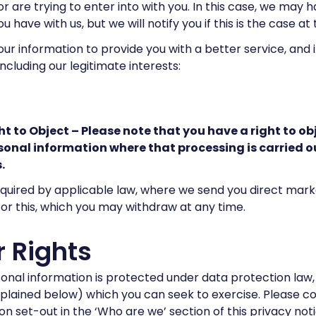
r are trying to enter into with you. In this case, we may 
u have with us, but we will notify you if this is the case at
ur information to provide you with a better service, and in
including our legitimate interests:
ht to Object – Please note that you have a right to ob
sonal information where that processing is carried ou
.
uired by applicable law, where we send you direct market
or this, which you may withdraw at any time.
 Rights
onal information is protected under data protection law
xplained below) which you can seek to exercise. Please c
n set-out in the ‘Who are we’ section of this privacy notice