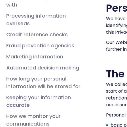
Pers
with
Processing information
We have s
overseas
identifyi
this Priv
Credit reference checks
Our Webs
Fraud prevention agencies
further i
Marketing information
Automated decision making
The
How long your personal
We collec
information will be stored for
start of 
Keeping your information
retention
accurate
necessary
Personal 
How we monitor your
communications
basic p