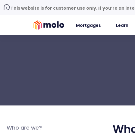
This website is for customer use only. If you’re an in
Mortgages
Learn
Who
Who are we?