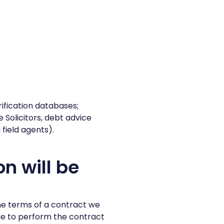
fication databases;
 Solicitors, debt advice
field agents).
n will be
he terms of a contract we
le to perform the contract