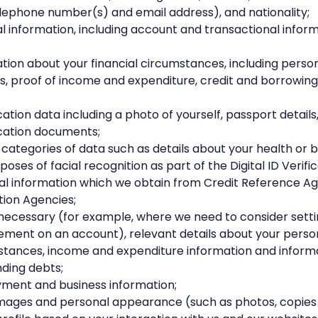
lephone number(s) and email address), and nationality;
al information, including account and transactional info
tion about your financial circumstances, including perso
ties, proof of income and expenditure, credit and borrowin
ication data including a photo of yourself, passport details
ication documents;
 categories of data such as details about your health or 
poses of facial recognition as part of the Digital ID Verific
l information which we obtain from Credit Reference A
ion Agencies;
necessary (for example, where we need to consider sett
ment on an account), relevant details about your person
tances, income and expenditure information and inform
ding debts;
ment and business information;
images and personal appearance (such as photos, copies 