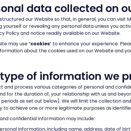
onal data collected on o
tructured our Website so that, in general, you can visit 
ng yourself or revealing any personal data unless you act
acy Policy and notice readily available on our Website.
ite may use “
cookies
” to enhance your experience. Plea
nformation about the cookies used on our Website and you
 type of information we p
t and process various categories of personal and confide
and for the duration of, your relationship with us and bey
 periods as set out below). We will limit the collection a
 to achieve one or more legitimate purposes as identified 
and confidential information may include:
ersonal information, including name, address, date of birth