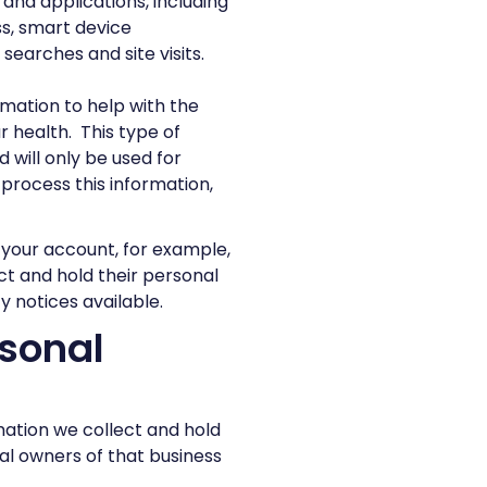
 and applications, including
ss, smart device
searches and site visits.
rmation to help with the
r health. This type of
d will only be used for
process this information,
o your account, for example,
ct and hold their personal
y notices available.
sonal
mation we collect and hold
al owners of that business