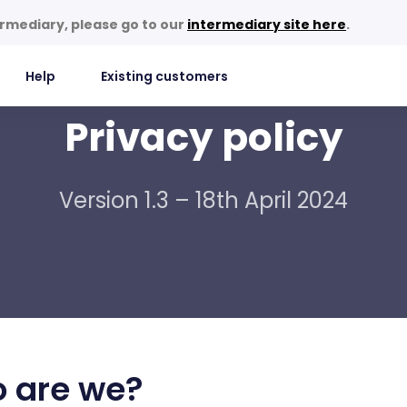
termediary, please go to our
intermediary site here
.
Help
Existing customers
Privacy policy
Version 1.3 – 18th April 2024
 are we?