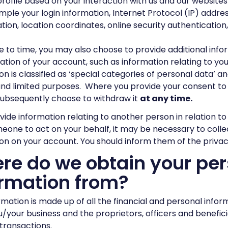
profile based on your interaction with us and our websites
mple your login information, Internet Protocol (IP) addre
tion, location coordinates, online security authentication, 
 to time, you may also choose to provide additional info
ation of your account, such as information relating to you
on is classified as ‘special categories of personal data’ an
and limited purposes. Where you provide your consent to 
subsequently choose to withdraw it
at any time.
ovide information relating to another person in relation t
eone to act on your behalf, it may be necessary to colle
on on your account. You should inform them of the privac
re do we obtain your per
ormation from?
rmation is made up of all the financial and personal infor
/your business and the proprietors, officers and benefici
transactions.