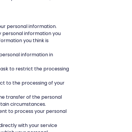
our personal information.
fy personal information you
formation you think is
personal information in
 ask to restrict the processing
ct to the processing of your
the transfer of the personal
rtain circumstances.
ent to process your personal
directly with your service