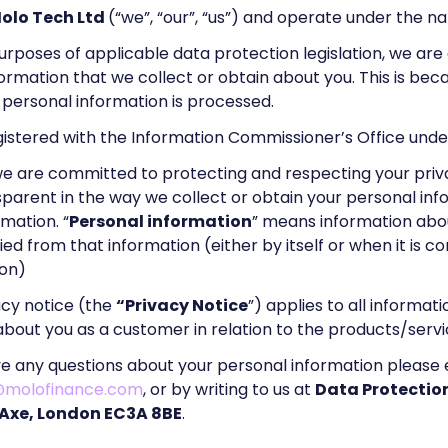
olo Tech Ltd
(“we”, “our”, “us”) and operate under the 
urposes of applicable data protection legislation, we are 
formation that we collect or obtain about you. This is b
personal information is processed.
gistered with the Information Commissioner’s Office un
we are committed to protecting and respecting your priv
parent in the way we collect or obtain your personal in
rmation. “
Personal information
” means information about
fied from that information (either by itself or when it is 
ion)
acy notice (the
“Privacy Notice
”) applies to all informat
bout you as a customer in relation to the products/servi
ve any questions about your personal information please 
@molofinance.com
, or by writing to us at
Data Protection
 Axe, London EC3A 8BE
.