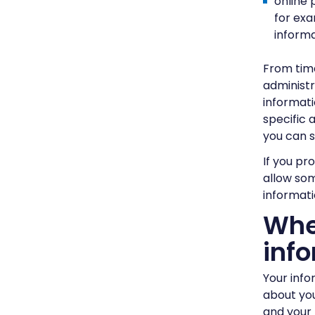
online 
for exa
informa
From time
administr
informati
specific 
you can 
If you pr
allow som
informati
Whe
inf
Your info
about you
and your 