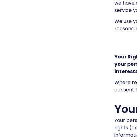
we have o
service yo
We use yo
reasons, 
Your Rig
your per
interests
Where req
consent f
Your
Your pers
rights (e
informatio