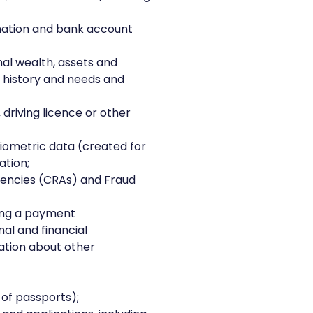
rmation and bank account
nal wealth, assets and
g history and needs and
, driving licence or other
biometric data (created for
ation;
gencies (CRAs) and Fraud
ing a payment
al and financial
ation about other
of passports);