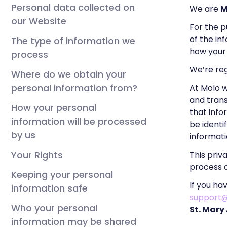
Personal data collected on
We are
M
our Website
For the p
of the in
The type of information we
how your 
process
We’re re
Where do we obtain your
personal information from?
At Molo 
and trans
How your personal
that info
information will be processed
be identi
by us
informat
Your Rights
This priv
process a
Keeping your personal
If you ha
information safe
support
Who your personal
St. Mary
information may be shared