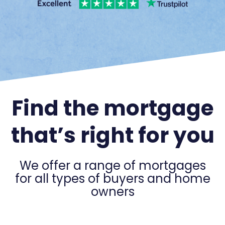
Find the mortgage
that’s right for you
We offer a range of mortgages
for all types of buyers and home
owners