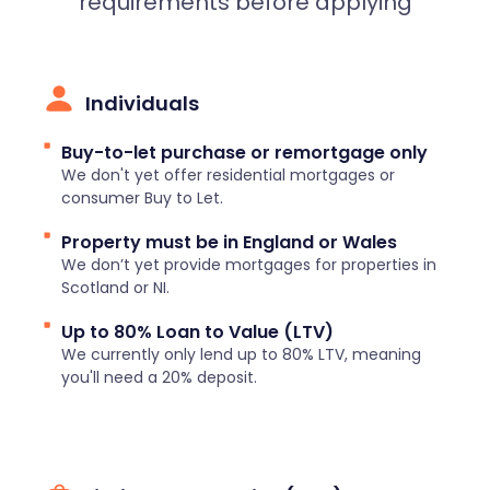
requirements before applying
Individuals
Buy-to-let purchase or remortgage only
We don't yet offer residential mortgages or
consumer Buy to Let.
Property must be in England or Wales
We don’t yet provide mortgages for properties in
Scotland or NI.
Up to 80% Loan to Value (LTV)
We currently only lend up to 80% LTV, meaning
you'll need a 20% deposit.