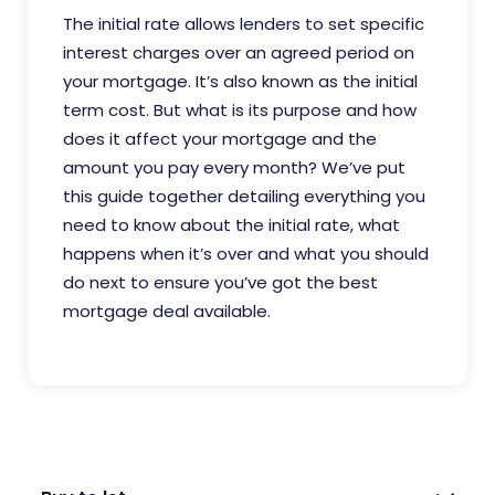
The initial rate allows lenders to set specific
interest charges over an agreed period on
your mortgage. It’s also known as the initial
term cost. But what is its purpose and how
does it affect your mortgage and the
amount you pay every month? We’ve put
this guide together detailing everything you
need to know about the initial rate, what
happens when it’s over and what you should
do next to ensure you’ve got the best
mortgage deal available.