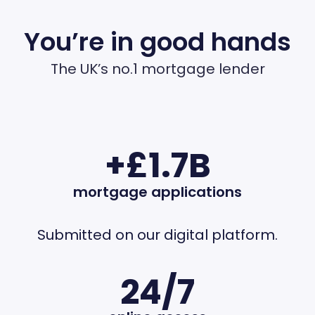
You’re in good hands
The UK’s no.1 mortgage lender
+£1.7B
mortgage applications
Submitted on our digital platform.
24/7