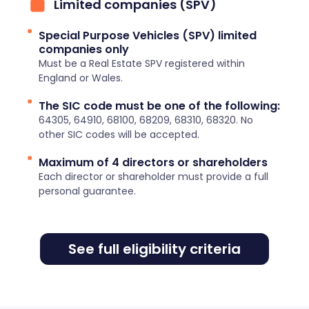
Limited companies (SPV)
Special Purpose Vehicles (SPV) limited
companies only
Must be a Real Estate SPV registered within
England or Wales.
The SIC code must be one of the following:
64305, 64910, 68100, 68209, 68310, 68320. No
other SIC codes will be accepted.
Maximum of 4 directors or shareholders
Each director or shareholder must provide a full
personal guarantee.
See full eligibility criteria