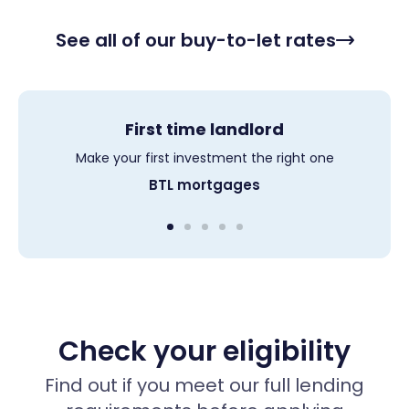
See all of our buy-to-let rates
First time landlord
Limited Company
MUFB mortgages
Portfolio BTL
HMO
Get a mortgage for an HMO up to 6 bedrooms
Make your first investment the right one
Get a mortgage for a MUFB up to 6 unit
Competitive rates for SPV mortgages
For landlords with up to 50 properties
Limited company BTL
Portfolio mortgages
tracker mortgages
HMO mortgages
BTL mortgages
Check your eligibility
Find out if you meet our full lending