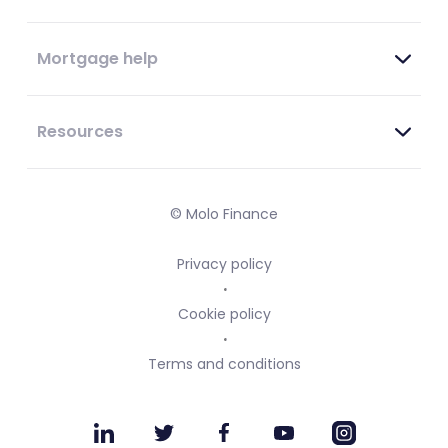
Mortgage help
Resources
© Molo Finance
Privacy policy
Cookie policy
Terms and conditions