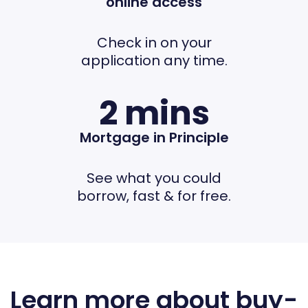
online access
Check in on your
application any time.
2 mins
Mortgage in Principle
See what you could
borrow, fast & for free.
Learn more about buy-