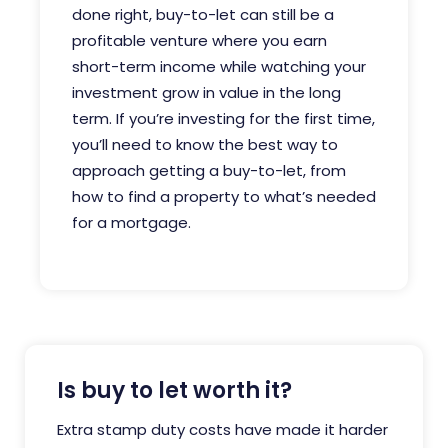
done right, buy-to-let can still be a
profitable venture where you earn
short-term income while watching your
investment grow in value in the long
term. If you’re investing for the first time,
you’ll need to know the best way to
approach getting a buy-to-let, from
how to find a property to what’s needed
for a mortgage.
Is buy to let worth it?
Extra stamp duty costs have made it harder