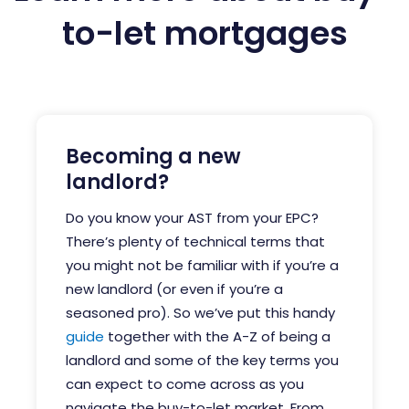
to-let mortgages
Becoming a new
landlord?
Do you know your AST from your EPC?
There’s plenty of technical terms that
you might not be familiar with if you’re a
new landlord (or even if you’re a
seasoned pro).
So we’ve put this handy
guide
together with the A-Z of being a
landlord and some of the key terms you
can expect to come across as you
navigate the buy-to-let market.
From