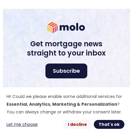
Get mortgage news
straight to your inbox
Subscribe
Molo Tech Ltd is registered in England and Wales
Hi! Could we please enable some additional services for
no. 10510180. Registered office: Industrious, Office
405, 4th Floor, 70 St. Mary Axe, EC3A 8BE. Molo Tech
Essential, Analytics, Marketing & Personalization
?
Ltd is a wholly owned subsidiary company of
You can always change or withdraw your consent later.
ColCap Financial UK Ltd that is registered in
England and Wales no. 14127877.
Let me choose
I decline
That's ok