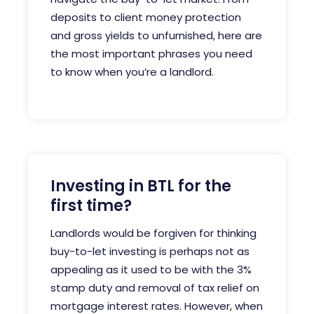
deposits to client money protection
and gross yields to unfurnished, here are
the most important phrases you need
to know when you’re a landlord.
Investing in BTL for the
first time?
Landlords would be forgiven for thinking
buy-to-let investing is perhaps not as
appealing as it used to be with the 3%
stamp duty and removal of tax relief on
mortgage interest rates.
However, when