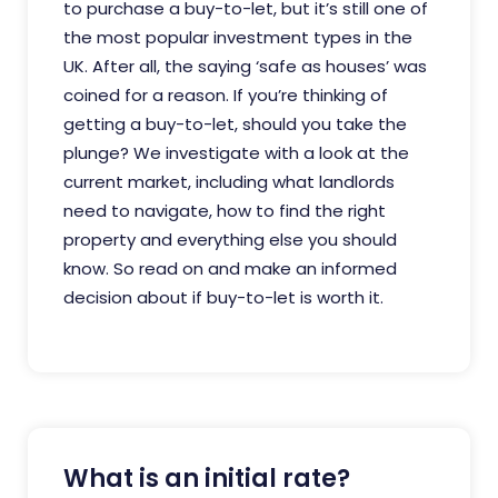
to purchase a buy-to-let, but it’s still one of
the most popular investment types in the
UK. After all, the saying ‘safe as houses’ was
coined for a reason. If you’re thinking of
getting a buy-to-let, should you take the
plunge? We investigate with a look at the
current market, including what landlords
need to navigate, how to find the right
property and everything else you should
know. So read on and make an informed
decision about if buy-to-let is worth it.
What is an initial rate?