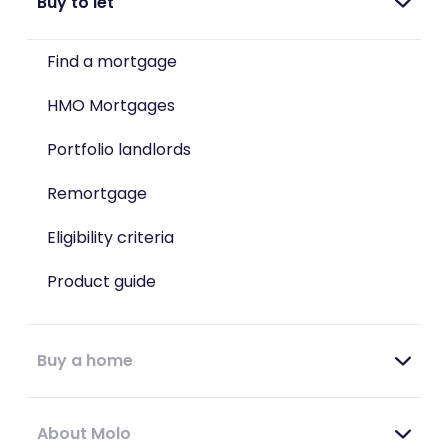
Buy to let
Find a mortgage
HMO Mortgages
Portfolio landlords
Remortgage
Eligibility criteria
Product guide
Buy a home
About Molo