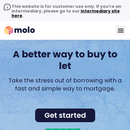
This website is for customer use only. If you’re an
intermediary, please go to our
intermediary site
here
.
A better way to buy to
let
Take the stress out of borrowing with a
fast and simple way to mortgage.
Get started